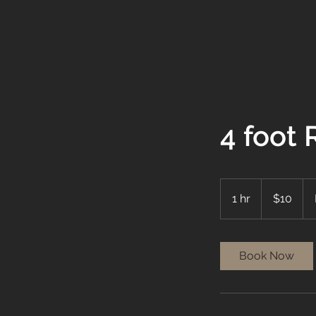
4 foot
10
US
1 hr
1
$10
dollars
h
Book Now