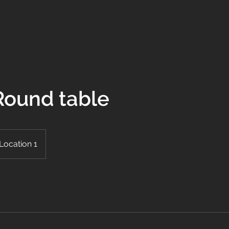
 Round table
Location 1